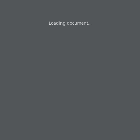
Loading document…