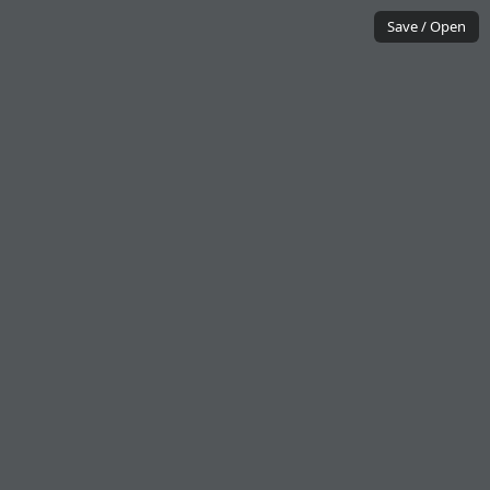
Save / Open